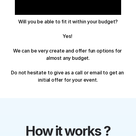
Will you be able to fit it within your budget?
Yes! 
We can be very create and offer fun options for 
almost any budget.
Do not hesitate to give as a call or email to get an 
initial offer for your event.
How it works ?