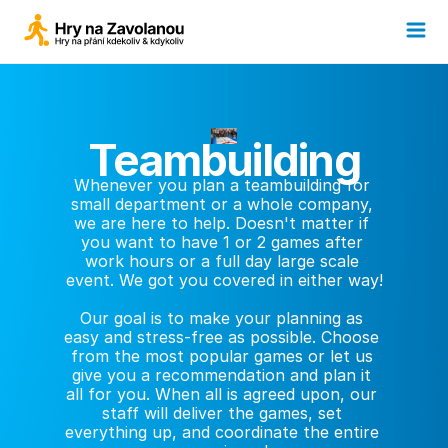
Teambuilding
Whenever you plan a teambuilding for 
small department or a whole company, 
we are here to help. Doesn't matter if 
you want to have 1 or 2 games after 
work hours or a full day large scale 
event. We got you covered in either way!
Our goal is to make your planning as 
easy and stress-free as possible. Choose 
from the most popular games or let us 
give you a recommendation and plan it 
all for you. When all is agreed upon, our 
staff will deliver the games, set 
everything up, and coordinate the entire 