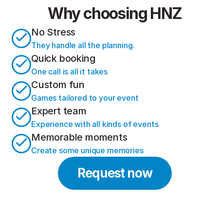
Why choosing HNZ
No Stress
They handle all the planning.
Quick booking
One call is all it takes
Custom fun
Games tailored to your event
Expert team
Experience with all kinds of events
Memorable moments
Create some unique memories
Request now