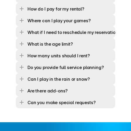
How do I pay for my rental?
Where can I play your games?
What if I need to reschedule my reservation?
What is the age limit?
How many units should I rent?
Do you provide full service planning?
Can I play in the rain or snow?
Are there add-ons?
Can you make special requests?