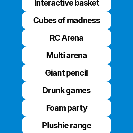
Interactive basket
Cubes of madness
RC Arena
Multi arena
Giant pencil
Drunk games
Foam party
Plushie range