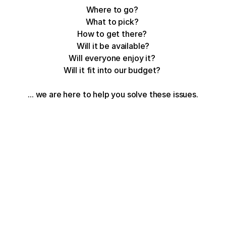
Where to go? 
What to pick? 
How to get there? 
Will it be available?
Will everyone enjoy it? 
Will it fit into our budget? 
... we are here to help you solve these issues.