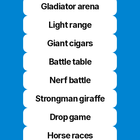
Gladiator arena
Light range
Giant cigars
Battle table
Nerf battle
Strongman giraffe
Drop game
Horse races