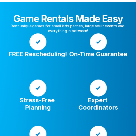
Game Rentals Made Easy
Rent unique games for small kids parties, large adult events and 
everything in between!
FREE Rescheduling!
On-Time Guarantee
Stress-Free 
Expert 
Planning
Coordinators