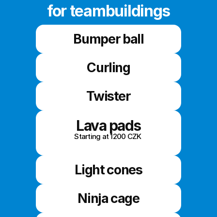
for teambuildings
Bumper ball
Curling
Twister
Lava pads
Starting at 1200 CZK 
Light cones
Ninja cage