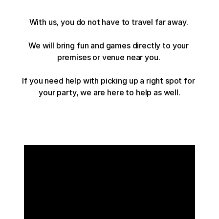
With us, you do not have to travel far away. 
We will bring fun and games directly to your 
premises or venue near you. 
If you need help with picking up a right spot for 
your party, we are here to help as well.