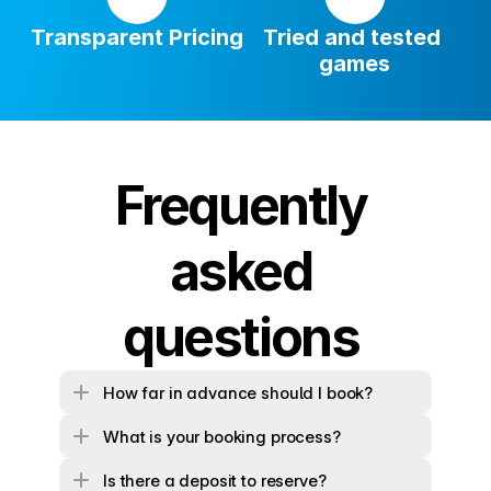
Transparent Pricing
Tried and tested 
games
Frequently 
asked 
questions 
How far in advance should I book?
What is your booking process?
Is there a deposit to reserve?