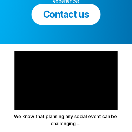
experience!
Contact us
We know that planning any social event can be 
challenging ... 