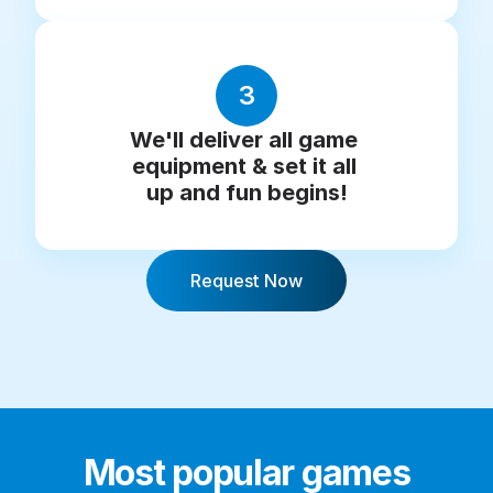
3
We'll deliver all game 
equipment & set it all 
up and fun begins!
Request Now
Most popular games