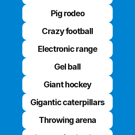
Pig rodeo
Crazy football
Electronic range
Gel ball
Giant hockey
Gigantic caterpillars
Throwing arena