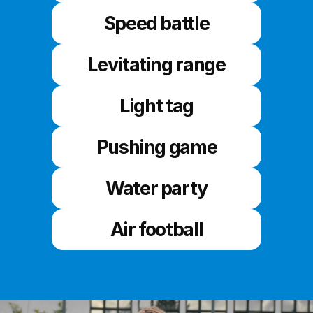
Speed battle
Levitating range
Light tag
Pushing game
Water party
Air football