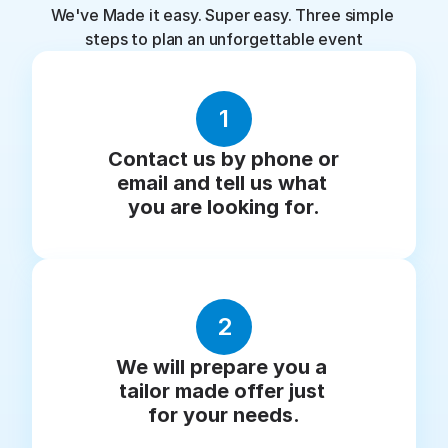
We've Made it easy. Super easy. Three simple 
steps to plan an unforgettable event
1
Contact us by phone or 
email and tell us what 
you are looking for.
2
We will prepare you a 
tailor made offer just 
for your needs.