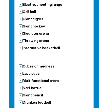
Electro. shooting range
Gell ball
Giant cigars
Giant hockey
Gladiator arena
Throwing arena
Interactive basketball
Cubes of madness
Lava pads
Multifunctional arena
Nerf battle
Giant pencil
Drunken football