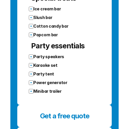
Ice cream bar
Slush bar
Cotton candy bar
Popcorn bar
Party essentials
Party speakers
Karaoke set
Party tent
Power generator
Minibar trailer
Get a free quote