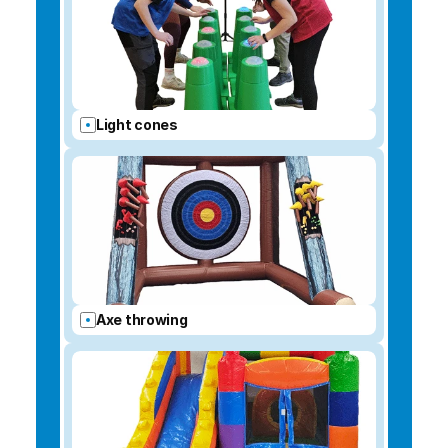
Light cones
Axe throwing