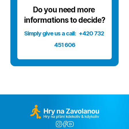
Do you need more 
informations to decide?
Simply give us a call:  +420 732 
451 606