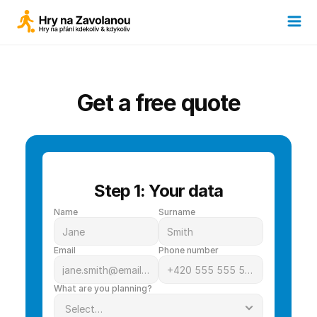
Get a free quote
Step 1: Your data
Name
Surname
Email
Phone number
What are you planning?