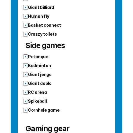
Giant billiard
Human fly
Basket connect
Crazzy toilets
Side games
Petanque
Badminton
Giant jenga
Giant doblo
RC arena
Spikeball
Cornhole game
Gaming gear