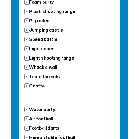
Foam party
Plush shooting range
Pig rodeo
Jumping castle
Speed battle
Light cones
Light shooting range
Whack a wall
Team threads
Giraffe
Water party
Air football
Football darts
Human table football