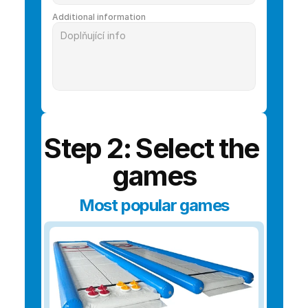
Additional information
Step 2: Select the 
games
Most popular games