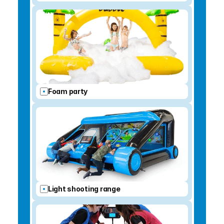
Foam party
Light shooting range