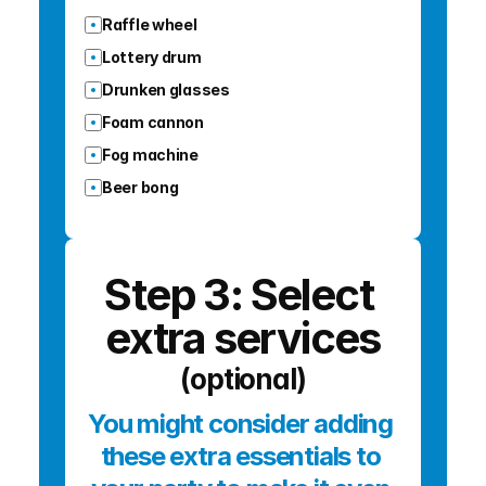
Raffle wheel
Lottery drum
Drunken glasses
Foam cannon
Fog machine
Beer bong
Step 3: Select 
extra services
(optional)
You might consider adding 
these extra essentials to 