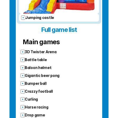
Jumping castle
Full game list
Main games
3D Twister Arena
Battle table
Baloon helmet
Gigantic beer pong
Bumper ball
Crazzy football
Curling
Horse racing
Drop game