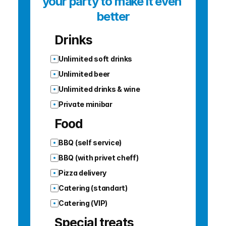
your party to make it even 
better
Drinks
Unlimited soft drinks
Unlimited beer
Unlimited drinks & wine
Private minibar
Food
BBQ (self service)
BBQ (with privet cheff)
Pizza delivery
Catering (standart)
Catering (VIP)
Special treats