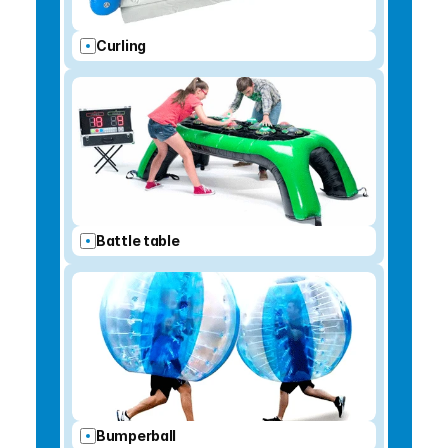
Curling
Battle table
Bumperball