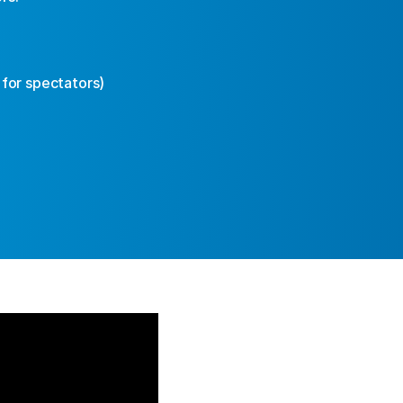
 for spectators)