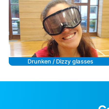
Drunken / Dizzy glasses