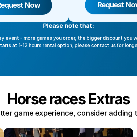
Request No
Request Now
Please note that:
y event - more games you order, the bigger discount you wi
starts at 1-12 hours rental option, please contact us for longe
Horse races Extras
tter game experience, consider adding 