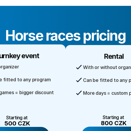
Horse races pricing
urnkey event
Rental
organizer
With or without organ
e fitted to any program
Can be fitted to any
games = bigger discount
More days = custom p
Starting at 
Starting at 
800 CZK
500 CZK