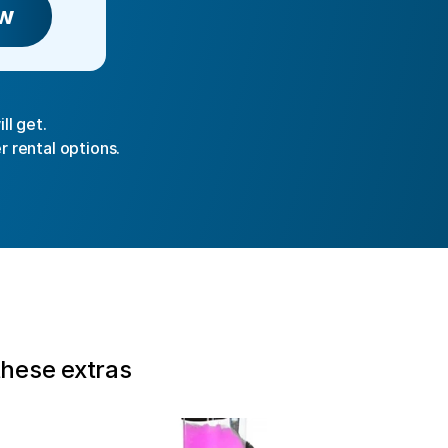
w
ll get.
r rental options.
these extras