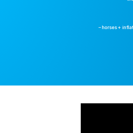
– horses + infl