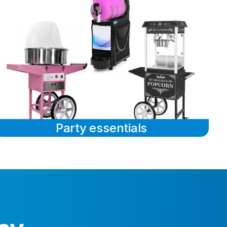
Party essentials