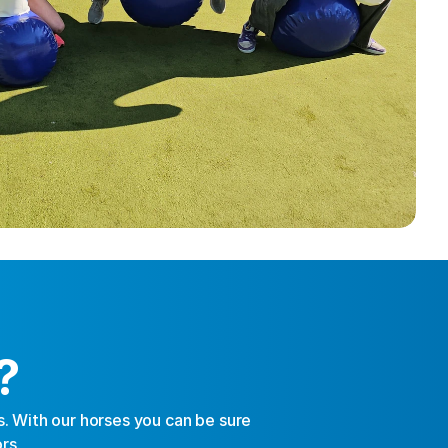
?
 With our horses you can be sure 
rs.