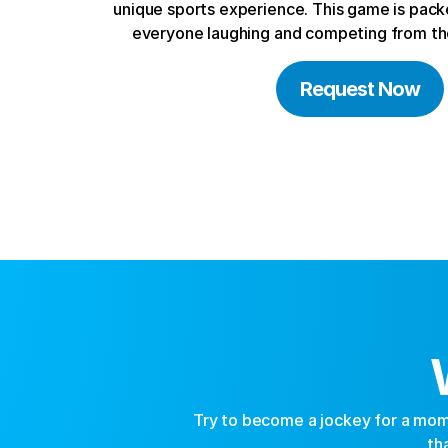
unique sports experience. This game is packe
everyone laughing and competing from the
Request Now
Try to become a jockey for a mome
th