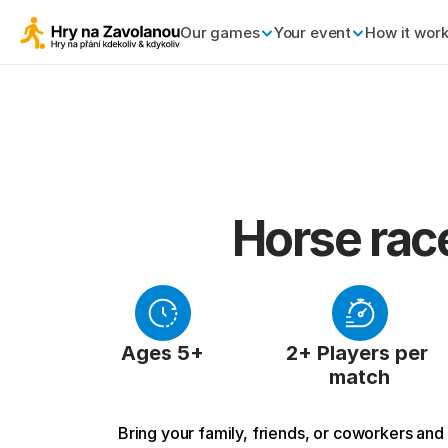
Our games
Your event
How it wor
Horse rac
Ages 5+
2+ Players per 
match
Bring your family, friends, or coworkers and g