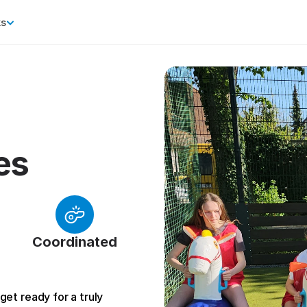
ks
es
Coordinated
et ready for a truly 