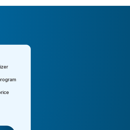
izer
 program
rice