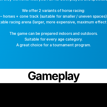
We offer 2 variants of horse racing:
– horses + cone track (suitable for smaller / uneven spaces)
atable racing arena (larger, more expensive, maximum effect
The game can be prepared indoors and outdoors.
Suitable for every age category.
A great choice for a tournament program.
Gameplay