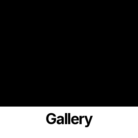
Gallery