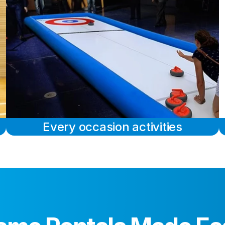
Every occasion activities