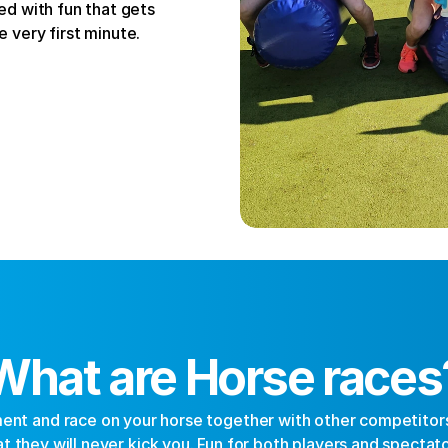
d with fun that gets 
 very first minute.
What are Horse races
nt and race on your horse together with other competitors.
at they will never kick you. Fun for both players and spectato