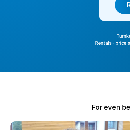
Turnke
Rentals - price 
For even be