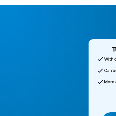
T
With 
Can b
More 