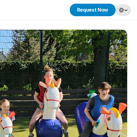
Select Lang
Request Now