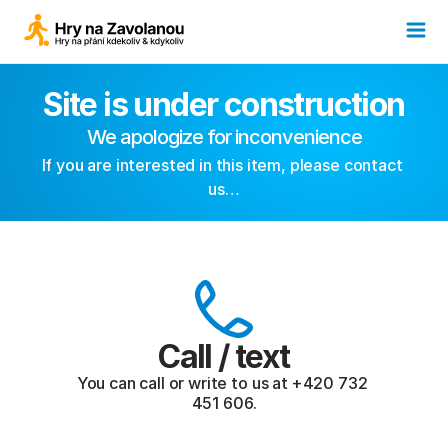
Site is under construction
We apologize for inconvenience
If you are interested in this item, please contact 
us…
Call / text
You can call or write to us at +420 732 
451 606.