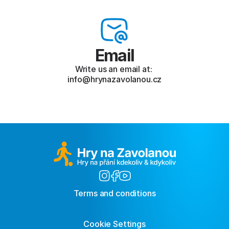
Email
Write us an email at: 
info@hrynazavolanou.cz
Terms and conditions
Cookie Settings