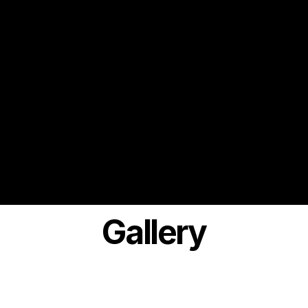
Gallery