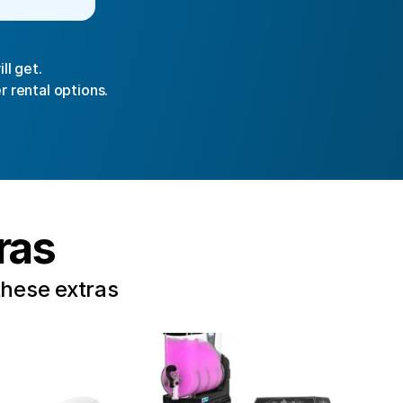
ll get.
r rental options.
ras
these extras