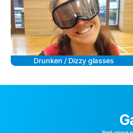
Drunken / Dizzy glasses
G
Rent unique g