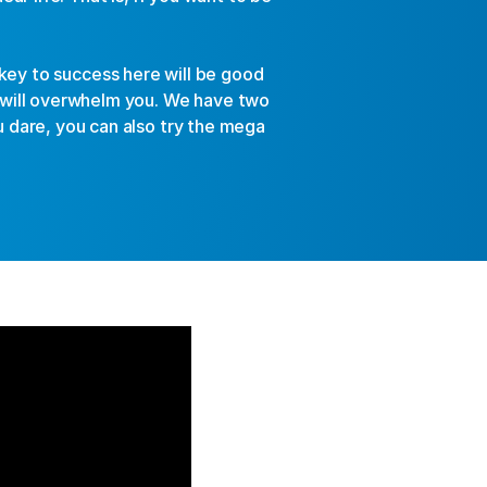
key to success here will be good 
will overwhelm you. We have two 
u dare, you can also try the mega 