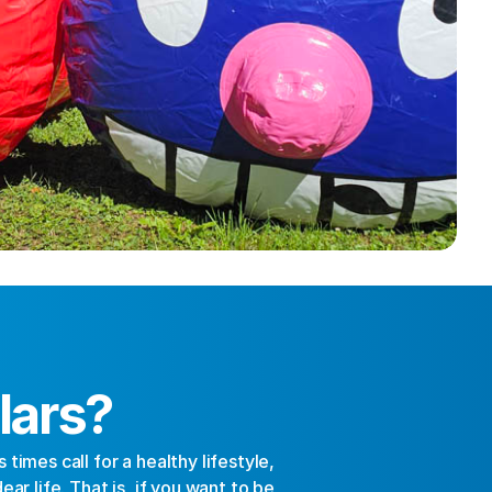
lars?
imes call for a healthy lifestyle, 
r life. That is, if you want to be 