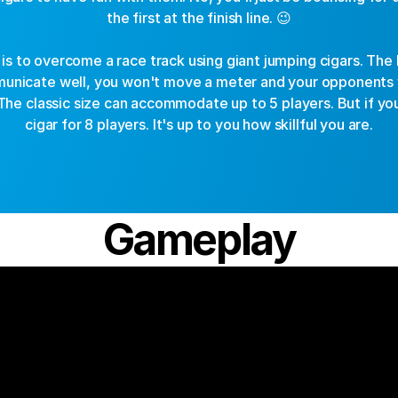
the first at the finish line. 😉
 is to overcome a race track using giant jumping cigars. The 
municate well, you won't move a meter and your opponents 
. The classic size can accommodate up to 5 players. But if yo
cigar for 8 players. It's up to you how skillful you are.
Gameplay