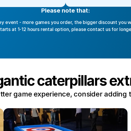
Please note that:
y event - more games you order, the bigger discount you wi
starts at 1-12 hours rental option, please contact us for longe
gantic caterpillars ext
tter game experience, consider adding 