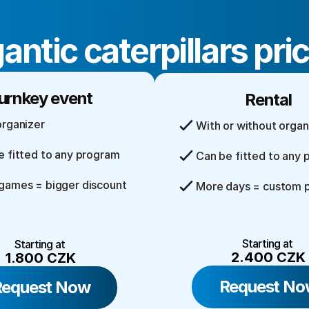
antic caterpillars pri
urnkey event
Rental
organizer
With or without organ
e fitted to any program
Can be fitted to any
games = bigger discount
More days = custom p
Starting at 
Starting at 
2.400 CZK
1.800 CZK
Request No
Request Now