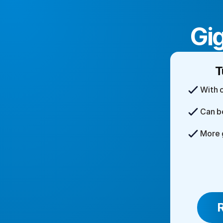
Gig
T
With 
Can b
More 