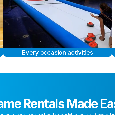
Every occasion activities
ame Rentals Made Ea
ames for small kids parties, large adult events and everythi