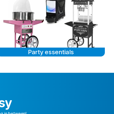
Party essentials
sy
ng in between!