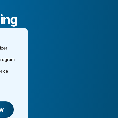
cing
izer
 program
rice
w