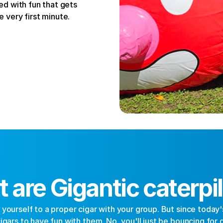
d with fun that gets 
 very first minute.
 are Gigantic caterpil
ourself to a proper cigar with your group. But since today's t
gars to have fun with them. No, you'll just be bouncing for dea