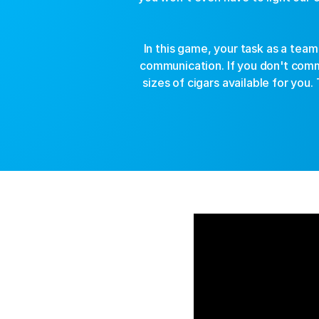
In this game, your task as a team
communication. If you don't com
sizes of cigars available for you