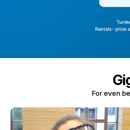
Turnke
Rentals - price 
Gi
For even be