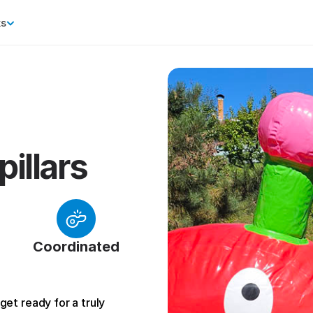
ks
pillars
Coordinated
et ready for a truly 