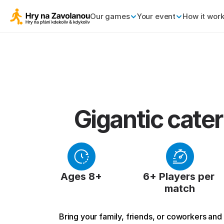
Our games
Your event
How it wor
Gigantic cater
Ages 8+
6+ Players per 
match
Bring your family, friends, or coworkers and g