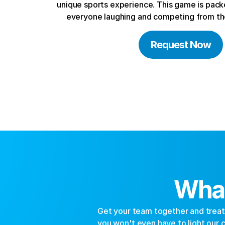
unique sports experience. This game is packe
everyone laughing and competing from the
Request Now
What
Get your team together and treat y
you won't even have to light our ci