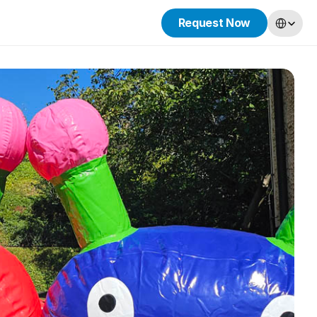
Select Lang
Request Now