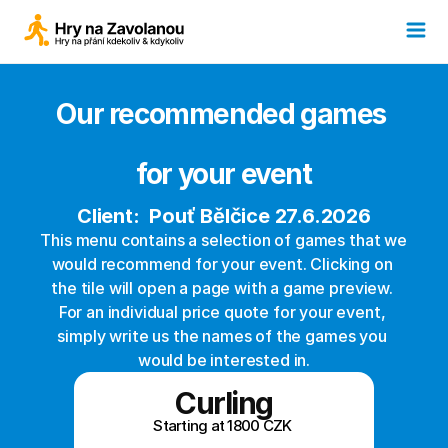
Our recommended games 
for your event
Client:  Pouť Bělčice 27.6.2026
This menu contains a selection of games that we 
would recommend for your event. Clicking on 
the tile will open a page with a game preview. 
For an individual price quote for your event, 
simply write us the names of the games you 
would be interested in.
Curling
Starting at 1800 CZK 