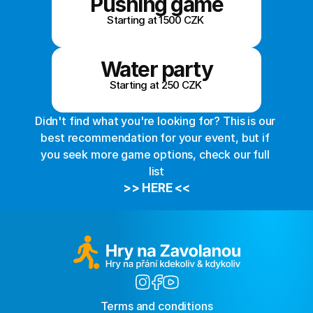
Pushing game
Starting at 1500 CZK 
Water party
Starting at 250 CZK 
Didn't find what you're looking for? This is our 
best recommendation for your event, but if 
you seek more game options, check our full 
list
>> HERE <<
Terms and conditions