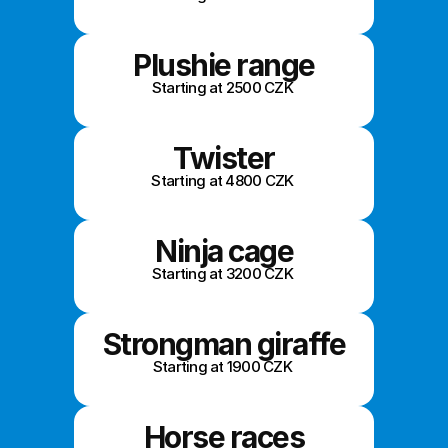
Plushie range
Starting at 2500 CZK 
Twister
Starting at 4800 CZK 
Ninja cage
Starting at 3200 CZK 
Strongman giraffe
Starting at 1900 CZK 
Horse races