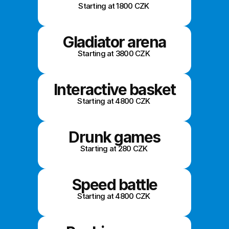
Starting at 1800 CZK 
Gladiator arena
Starting at 3800 CZK 
Interactive basket
Starting at 4800 CZK 
Drunk games
Starting at 280 CZK 
Speed battle
Starting at 4800 CZK 