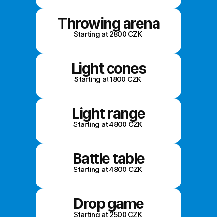
Throwing arena
Starting at 2800 CZK 
Light cones
Starting at 1800 CZK 
Light range
Starting at 4800 CZK 
Battle table
Starting at 4800 CZK 
Drop game
Starting at 2500 CZK 