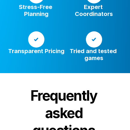
Stress-Free 
Expert 
Planning
Coordinators
Transparent Pricing
Tried and tested 
games
Frequently 
asked 