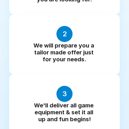
2
We will prepare you a 
tailor made offer just 
for your needs.
3
We'll deliver all game 
equipment & set it all 
up and fun begins!