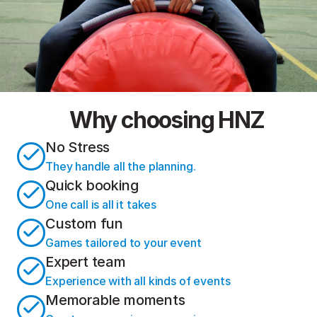
Why choosing HNZ
No Stress
They handle all the planning.
Quick booking
One call is all it takes
Custom fun
Games tailored to your event
Expert team
Experience with all kinds of events
Memorable moments