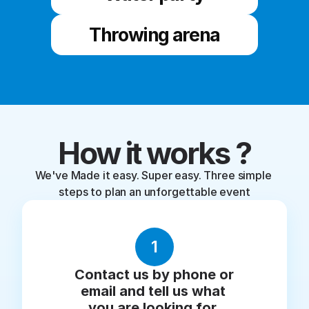
Throwing arena
How it works ?
We've Made it easy. Super easy. Three simple 
steps to plan an unforgettable event
1
Contact us by phone or 
email and tell us what 
you are looking for.