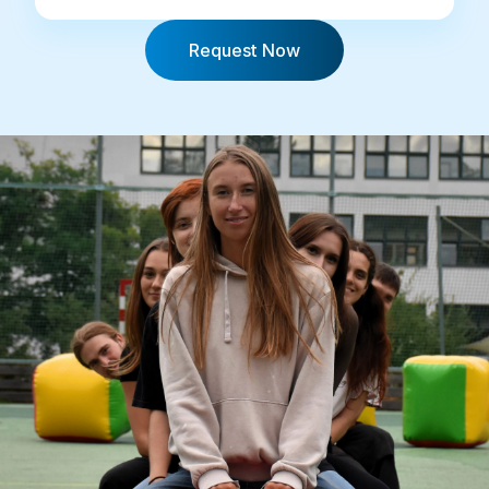
Request Now