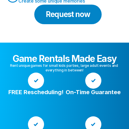
Create some unique memories
Request now
Game Rentals Made Easy
Rent unique games for small kids parties, large adult events and 
everything in between!
FREE Rescheduling!
On-Time Guarantee