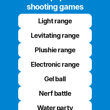
shooting games
Light range
Levitating range
Plushie range
Electronic range
Gel ball
Nerf battle
Water party