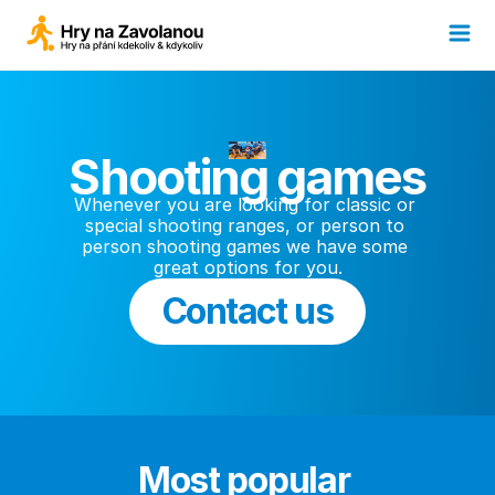
Shooting games
Whenever you are looking for classic or 
special shooting ranges, or person to 
person shooting games we have some 
great options for you.
Contact us
Most popular 