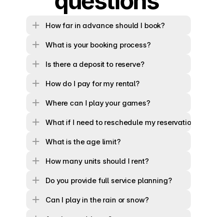
questions 
How far in advance should I book?
What is your booking process?
Is there a deposit to reserve?
How do I pay for my rental?
Where can I play your games?
What if I need to reschedule my reservation?
What is the age limit?
How many units should I rent?
Do you provide full service planning?
Can I play in the rain or snow?